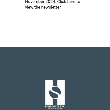
November 2024.
Click here
to
view the newsletter.