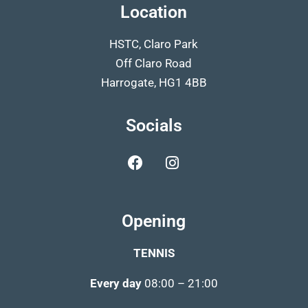
Location
HSTC, Claro Park
Off Claro Road
Harrogate, HG1 4BB
Socials
Opening
TENNIS
Every day
08:00 – 21:00