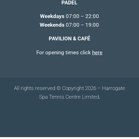
PADEL
Weekdays
07:00 – 22:00
Weekends
07:00 – 19:00
PAVILION & CAFÉ
For opening times click
here
All rights reserved © Copyright 2026 – Harrogate
Spa Tennis Centre Limited
.