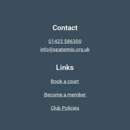
Contact
01423 586300
info@spatennis.org.uk
Links
Book a court
Become a member
Club Policies