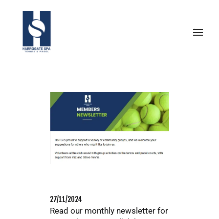
27/11/2024
Read our monthly newsletter for