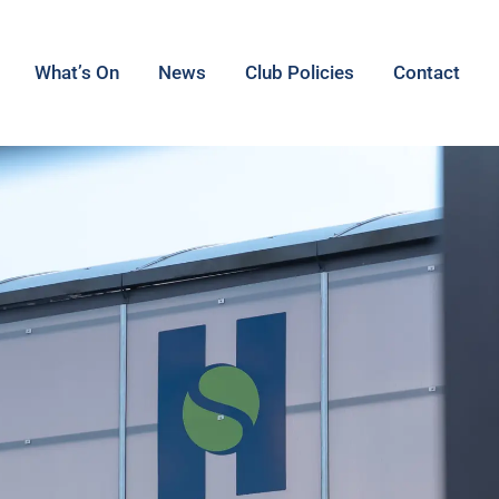
What’s On
News
Club Policies
Contact