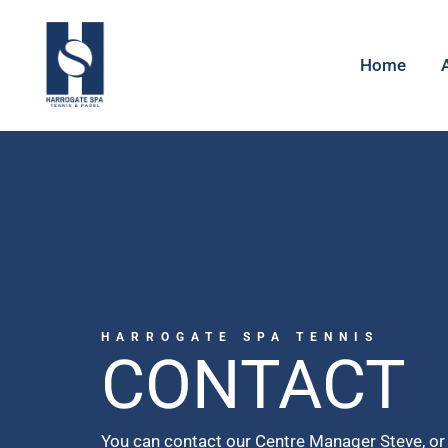
Home
HARROGATE SPA TENNIS
CONTACT
You can contact our Centre Manager Steve, or