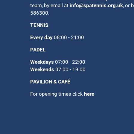
team, by email at
info@spatennis.org.uk
, or 
586300.
TENNIS
Every day
08:00 - 21:00
PADEL
Weekdays
07:00 - 22:00
Weekends
07:00 - 19:00
PAVILION & CAFÉ
For opening times click
here