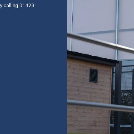
by calling 01423