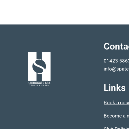
Conta
01423 586
info@spate
Links
Book a cou
Become a 