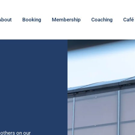
About
Booking
Membership
Coaching
Café
 others on our