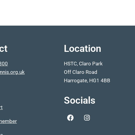
ct
Location
300
HSTC, Claro Park
nnis.org.uk
Off Claro Road
Harrogate, HG1 4BB
Socials
rt
member