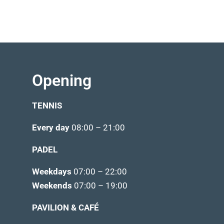
Opening
TENNIS
Every day
08:00 – 21:00
PADEL
Weekdays
07:00 – 22:00
Weekends
07:00 – 19:00
PAVILION & CAFÉ