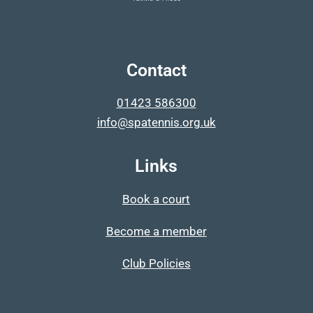
Contact
01423 586300
info@spatennis.org.uk
Links
Book a court
Become a member
Club Policies