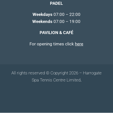
PADEL
Weekdays
07:00 – 22:00
Weekends
07:00 – 19:00
PAVILION & CAFÉ
For opening times click
here
All rights reserved © Copyright 2026 – Harrogate
Spa Tennis Centre Limited
.