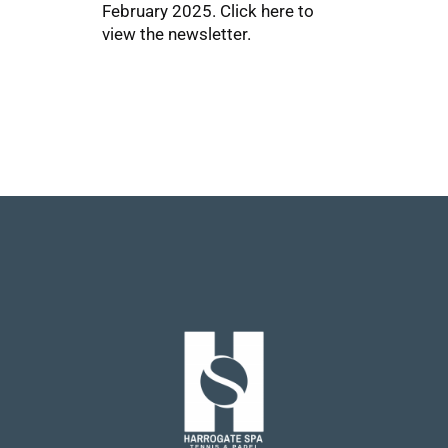
February 2025.
Click here
to
view the newsletter.