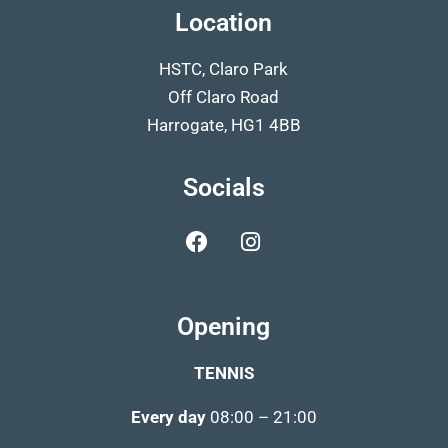
Location
HSTC, Claro Park
Off Claro Road
Harrogate, HG1 4BB
Socials
Opening
TENNIS
Every day
08:00 – 21:00