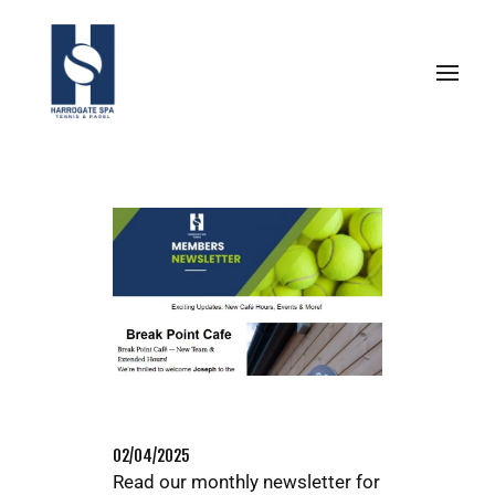
02/04/2025
Read our monthly newsletter for