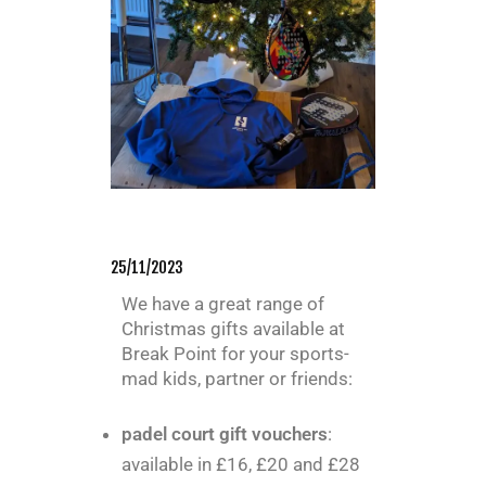
25/11/2023
We have a great range of
Christmas gifts available at
Break Point for your sports-
mad kids, partner or friends:
padel court gift vouchers
:
available in £16, £20 and £28