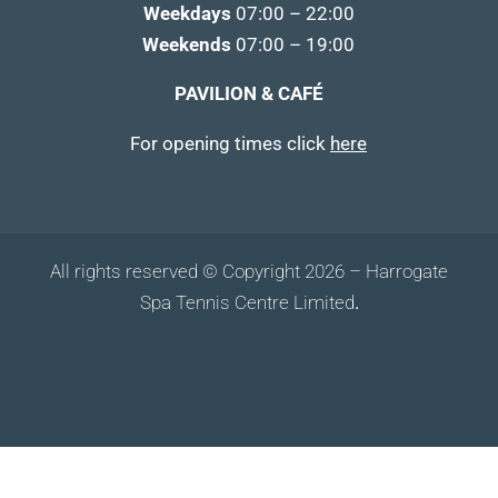
Weekdays
07:00 – 22:00
Weekends
07:00 – 19:00
PAVILION & CAFÉ
For opening times click
here
All rights reserved © Copyright 2026 – Harrogate
Spa Tennis Centre Limited
.