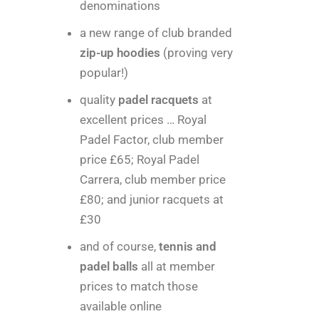
denominations
a new range of club branded
zip-up hoodies
(proving very
popular!)
quality
padel racquets
at
excellent prices … Royal
Padel Factor, club member
price £65; Royal Padel
Carrera, club member price
£80; and junior racquets at
£30
and of course,
tennis and
padel balls
all at member
prices to match those
available online