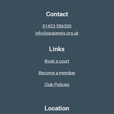
Contact
01423 586300
info@spatennis.org.uk
Links
Book a court
Become a member
Club Policies
Location