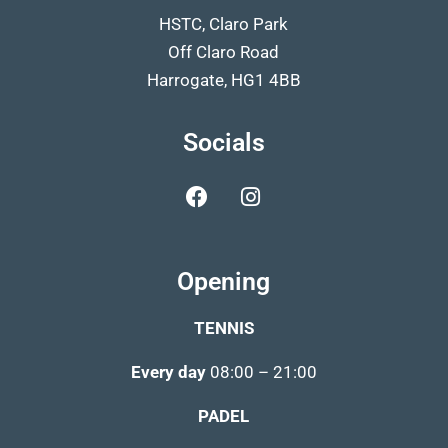
HSTC, Claro Park
Off Claro Road
Harrogate, HG1 4BB
Socials
Opening
TENNIS
Every day
08:00 – 21:00
PADEL